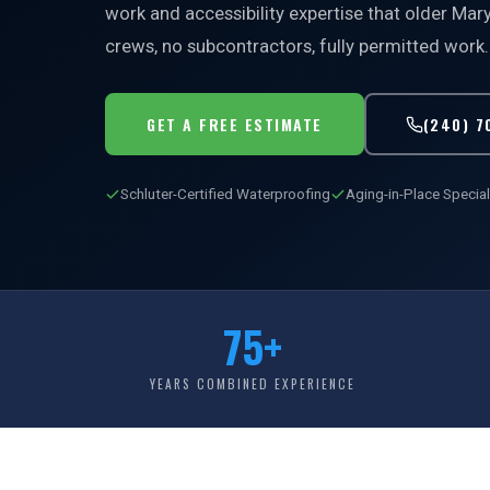
work and accessibility expertise that older Ma
crews, no subcontractors, fully permitted work.
GET A FREE ESTIMATE
(240) 7
Schluter-Certified Waterproofing
Aging-in-Place Special
75+
YEARS COMBINED EXPERIENCE