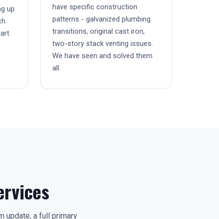
have specific construction
ng up
patterns - galvanized plumbing
ch
transitions, original cast iron,
art
two-story stack venting issues.
We have seen and solved them
all.
rvices
update, a full primary