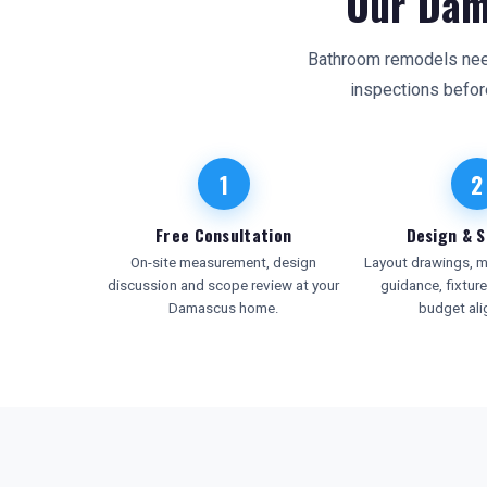
Our Dam
Bathroom remodels need 
inspections befor
1
2
Free Consultation
Design & S
On-site measurement, design
Layout drawings, ma
discussion and scope review at your
guidance, fixtur
Damascus home.
budget al