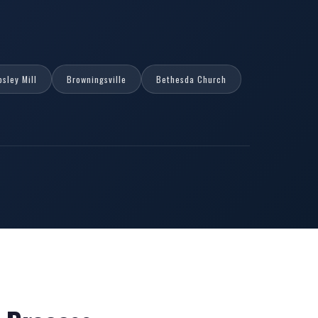
psley Mill
Browningsville
Bethesda Church