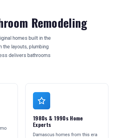
hroom Remodeling
inal homes built in the
 the layouts, plumbing
ess delivers bathrooms
1980s & 1990s Home
Experts
emo
Damascus homes from this era