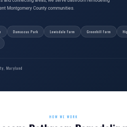
s and connecting areas, we serve bathroom remodeling
acent Montgomery County communities.
e
Damascus Park
Lewisdale Farm
Greenhill Farm
Hi
y, Maryland
HOW WE WORK