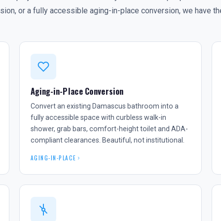
on, or a fully accessible aging-in-place conversion, we have the
Aging-in-Place Conversion
Convert an existing Damascus bathroom into a
fully accessible space with curbless walk-in
shower, grab bars, comfort-height toilet and ADA-
compliant clearances. Beautiful, not institutional.
AGING-IN-PLACE