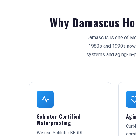
Why Damascus Ho
Damascus is one of Mon
1980s and 1990s now r
systems and aging-in-
Schluter-Certified
Agin
Waterproofing
Curb
We use Schluter KERDI
comfo