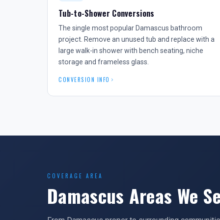
Tub-to-Shower Conversions
The single most popular Damascus bathroom
project. Remove an unused tub and replace with a
large walk-in shower with bench seating, niche
storage and frameless glass.
CONVERSION INFO
COVERAGE AREA
Damascus Areas We Se