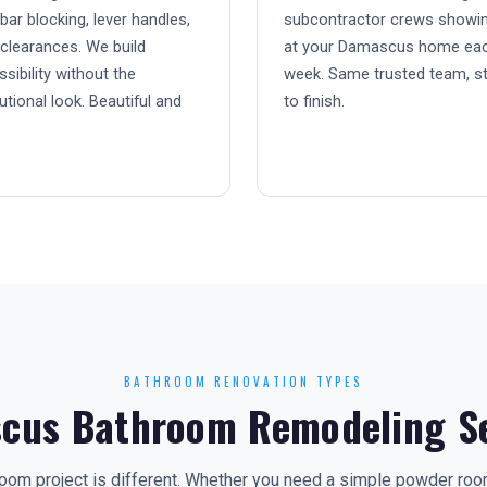
bar blocking, lever handles,
subcontractor crews showi
clearances. We build
at your Damascus home ea
sibility without the
week. Same trusted team, st
tutional look. Beautiful and
to finish.
BATHROOM RENOVATION TYPES
cus Bathroom Remodeling Se
om project is different. Whether you need a simple powder room 