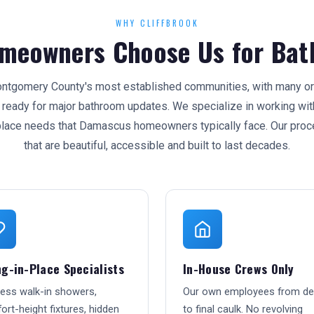
WHY CLIFFBROOK
meowners Choose Us for Bat
tgomery County's most established communities, with many orig
eady for major bathroom updates. We specialize in working with
place needs that Damascus homeowners typically face. Our proc
that are beautiful, accessible and built to last decades.
g-in-Place Specialists
In-House Crews Only
less walk-in showers,
Our own employees from d
rt-height fixtures, hidden
to final caulk. No revolving