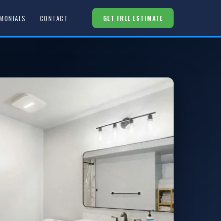
MONIALS
CONTACT
GET FREE ESTIMATE