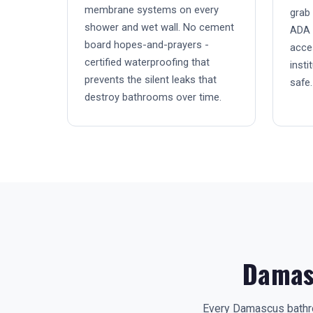
membrane systems on every
grab 
shower and wet wall. No cement
ADA 
board hopes-and-prayers -
acces
certified waterproofing that
insti
prevents the silent leaks that
safe.
destroy bathrooms over time.
Damas
Every Damascus bathro