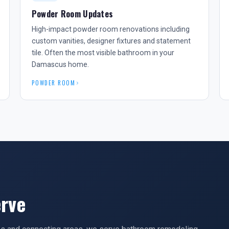
Powder Room Updates
High-impact powder room renovations including
custom vanities, designer fixtures and statement
tile. Often the most visible bathroom in your
Damascus home.
POWDER ROOM
rve