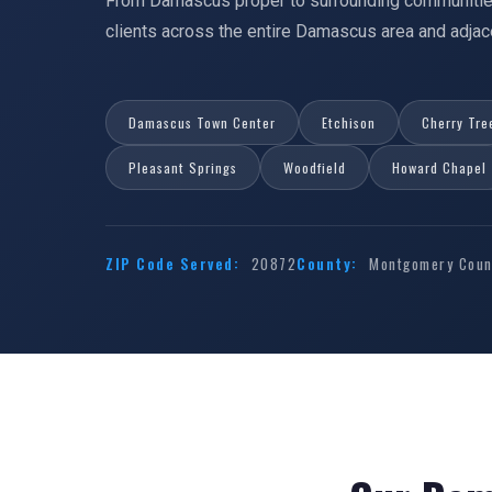
From Damascus proper to surrounding communitie
clients across the entire Damascus area and adj
Damascus Town Center
Etchison
Cherry Tre
Pleasant Springs
Woodfield
Howard Chapel
ZIP Code Served:
20872
County:
Montgomery Count