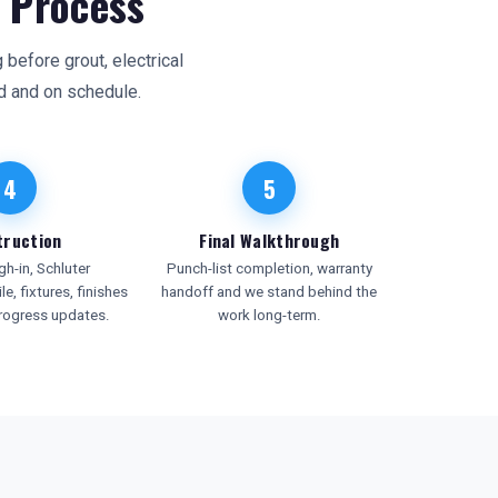
 Process
before grout, electrical
d and on schedule.
4
5
truction
Final Walkthrough
h-in, Schluter
Punch-list completion, warranty
le, fixtures, finishes
handoff and we stand behind the
rogress updates.
work long-term.