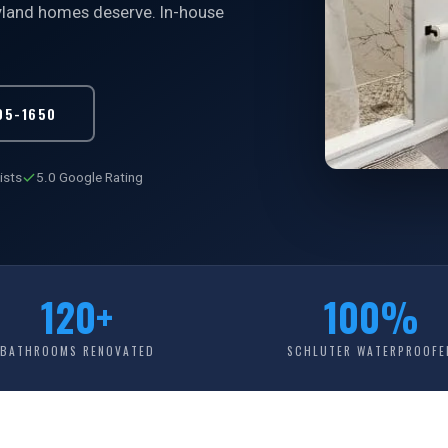
ryland homes deserve. In-house
05-1650
ists
5.0 Google Rating
120+
100%
BATHROOMS RENOVATED
SCHLUTER WATERPROOFE