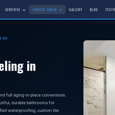
SERVICES
SERVICE AREAS
GALLERY
BLOG
TESTI
S MD
ling in
d full aging-in-place conversions.
utiful, durable bathrooms for
ied waterproofing, custom tile