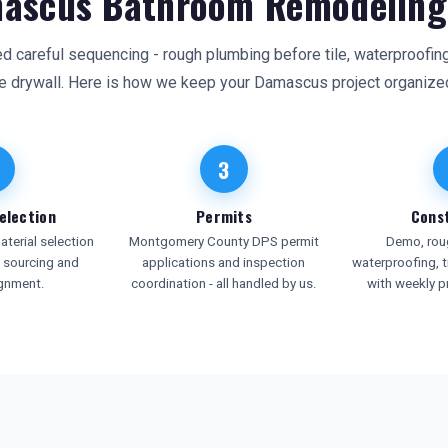
ascus Bathroom Remodeling
careful sequencing - rough plumbing before tile, waterproofing 
e drywall. Here is how we keep your Damascus project organize
3
election
Permits
Cons
terial selection
Montgomery County DPS permit
Demo, roug
e sourcing and
applications and inspection
waterproofing, ti
ignment.
coordination - all handled by us.
with weekly p