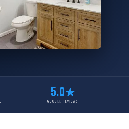
5.0★
D
GOOGLE REVIEWS