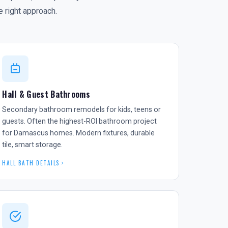
 right approach.
Hall & Guest Bathrooms
Secondary bathroom remodels for kids, teens or
guests. Often the highest-ROI bathroom project
for Damascus homes. Modern fixtures, durable
tile, smart storage.
HALL BATH DETAILS