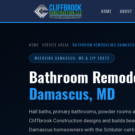
HOME
ABOUT
HOME
SERVICE AREAS
BATHROOM REMODELING DAMASCU
SERVING DAMASCUS, MD & ZIP 20872
Bathroom Remode
Damascus, MD
Hall baths, primary bathrooms, powder rooms an
Cliffbrook Construction designs and builds bea
Damascus homeowners with the Schluter-certif