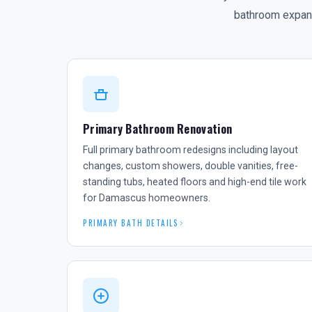
bathroom expansi
Primary Bathroom Renovation
Full primary bathroom redesigns including layout
changes, custom showers, double vanities, free-
standing tubs, heated floors and high-end tile work
for Damascus homeowners.
PRIMARY BATH DETAILS