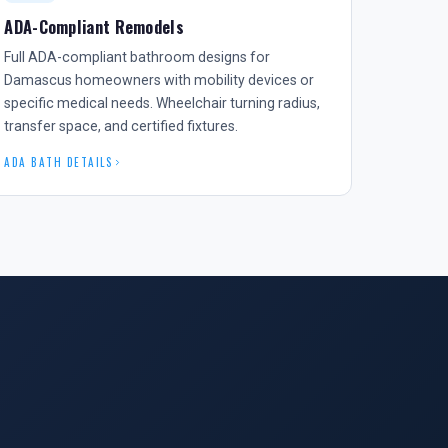
ADA-Compliant Remodels
Full ADA-compliant bathroom designs for
Damascus homeowners with mobility devices or
specific medical needs. Wheelchair turning radius,
transfer space, and certified fixtures.
ADA BATH DETAILS