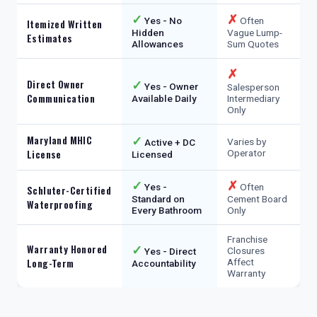
✓
✗
Yes - No
Often
Itemized Written
Hidden
Vague Lump-
Estimates
Allowances
Sum Quotes
✗
Direct Owner
✓
Yes - Owner
Salesperson
Communication
Available Daily
Intermediary
Only
Maryland MHIC
✓
Varies by
Active + DC
License
Operator
Licensed
✓
✗
Yes -
Often
Schluter-Certified
Standard on
Cement Board
Waterproofing
Every Bathroom
Only
Franchise
Warranty Honored
✓
Closures
Yes - Direct
Long-Term
Affect
Accountability
Warranty