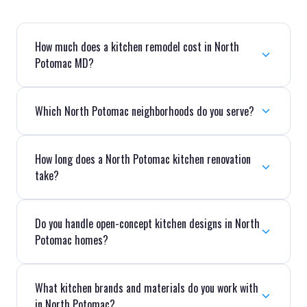
How much does a kitchen remodel cost in North
Potomac MD?
Which North Potomac neighborhoods do you serve?
How long does a North Potomac kitchen renovation
take?
Do you handle open-concept kitchen designs in North
Potomac homes?
What kitchen brands and materials do you work with
in North Potomac?