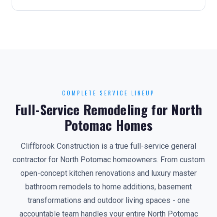
COMPLETE SERVICE LINEUP
Full-Service Remodeling for North
Potomac Homes
Cliffbrook Construction is a true full-service general
contractor for North Potomac homeowners. From custom
open-concept kitchen renovations and luxury master
bathroom remodels to home additions, basement
transformations and outdoor living spaces - one
accountable team handles your entire North Potomac