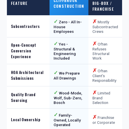
CLIFFBROOK
FEATURE
BIG-BOX /
CONSTRUCTION
FRANCHISE
✓
✗
Zero - All In-
Mostly
Subcontractors
House
Subcontracted
Employees
Crews
✓
✗
Yes -
Often
Open-Concept
Structural &
Refuses
Conversion
Engineering
Structural
Experience
Included
Work
✗
Often
HOA Architectural
✓
We Prepare
Client's
Submissions
All Drawings
Responsibility
✓
✗
Wood-Mode,
Limited
Quality Brand
Wolf, Sub-Zero,
Brand
Sourcing
Bosch
Selection
✓
Family-
✗
Franchise
Local Ownership
Owned, Locally
or Corporate
Operated