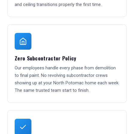
and ceiling transitions properly the first time.
Zero Subcontractor Policy
Our employees handle every phase from demolition
to final paint. No revolving subcontractor crews
showing up at your North Potomac home each week.
The same trusted team start to finish.