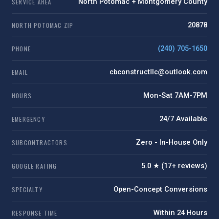
SERVICE AREA
North Potomac + Montgomery County
NORTH POTOMAC ZIP
20878
PHONE
(240) 705-1650
EMAIL
cbconstructllc@outlook.com
HOURS
Mon-Sat 7AM-7PM
EMERGENCY
24/7 Available
SUBCONTRACTORS
Zero - In-House Only
GOOGLE RATING
5.0 ★ (17+ reviews)
SPECIALTY
Open-Concept Conversions
RESPONSE TIME
Within 24 Hours