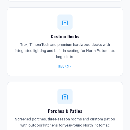
Custom Decks
Trex, TimberTech and premium hardwood decks with
integrated lighting and built-in seating for North Potomac's
larger lots.
DECKS
Porches & Patios
Screened porches, three-season rooms and custom patios
with outdoor kitchens for year-round North Potomac