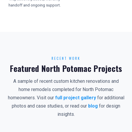
handoff and ongoing support.
RECENT WORK
Featured North Potomac Projects
A sample of recent custom kitchen renovations and
home remodels completed for North Potomac
homeowners. Visit our
full project gallery
for additional
photos and case studies, or read our
blog
for design
insights.