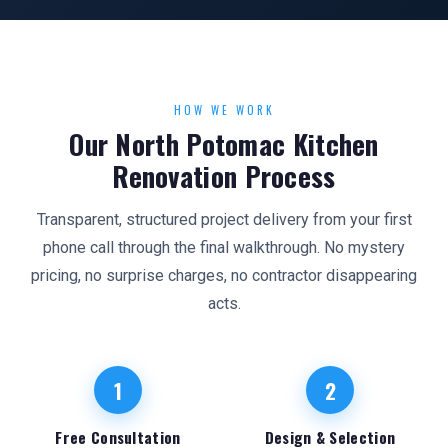
HOW WE WORK
Our North Potomac Kitchen
Renovation Process
Transparent, structured project delivery from your first
phone call through the final walkthrough. No mystery
pricing, no surprise charges, no contractor disappearing
acts.
1
2
Free Consultation
Design & Selection