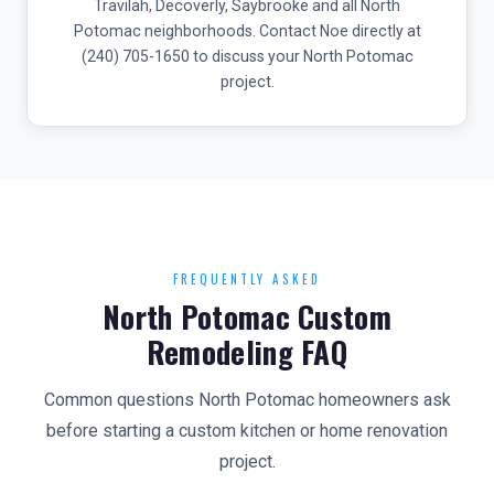
Travilah, Decoverly, Saybrooke and all North
Potomac neighborhoods. Contact Noe directly at
(240) 705-1650 to discuss your North Potomac
project.
FREQUENTLY ASKED
North Potomac Custom
Remodeling FAQ
Common questions North Potomac homeowners ask
before starting a custom kitchen or home renovation
project.