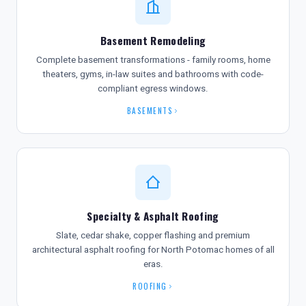
Basement Remodeling
Complete basement transformations - family rooms, home
theaters, gyms, in-law suites and bathrooms with code-
compliant egress windows.
BASEMENTS
Specialty & Asphalt Roofing
Slate, cedar shake, copper flashing and premium
architectural asphalt roofing for North Potomac homes of all
eras.
ROOFING