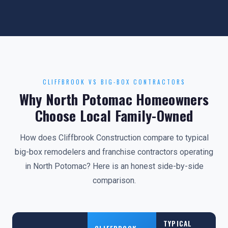
CLIFFBROOK VS BIG-BOX CONTRACTORS
Why North Potomac Homeowners
Choose Local Family-Owned
How does Cliffbrook Construction compare to typical
big-box remodelers and franchise contractors operating
in North Potomac? Here is an honest side-by-side
comparison.
TYPICAL