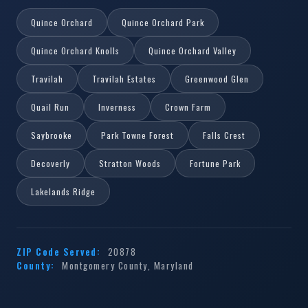
Quince Orchard
Quince Orchard Park
Quince Orchard Knolls
Quince Orchard Valley
Travilah
Travilah Estates
Greenwood Glen
Quail Run
Inverness
Crown Farm
Saybrooke
Park Towne Forest
Falls Crest
Decoverly
Stratton Woods
Fortune Park
Lakelands Ridge
ZIP Code Served:
20878
County:
Montgomery County, Maryland