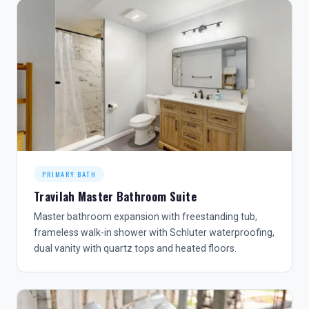
PRIMARY BATH
Travilah Master Bathroom Suite
Master bathroom expansion with freestanding tub,
frameless walk-in shower with Schluter waterproofing,
dual vanity with quartz tops and heated floors.