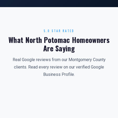
5.0 STAR RATED
What North Potomac Homeowners
Are Saying
Real Google reviews from our Montgomery County
clients. Read every review on our verified Google
Business Profile.