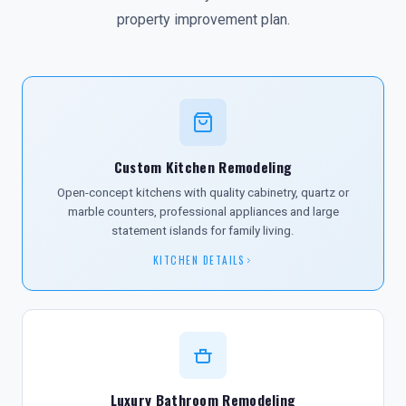
property improvement plan.
Custom Kitchen Remodeling
Open-concept kitchens with quality cabinetry, quartz or
marble counters, professional appliances and large
statement islands for family living.
KITCHEN DETAILS
Luxury Bathroom Remodeling