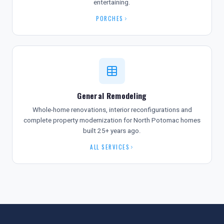
entertaining.
PORCHES
General Remodeling
Whole-home renovations, interior reconfigurations and
complete property modernization for North Potomac homes
built 25+ years ago.
ALL SERVICES