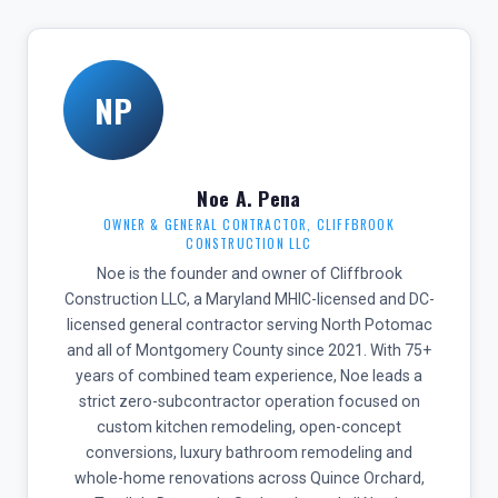
NP
Noe A. Pena
OWNER & GENERAL CONTRACTOR, CLIFFBROOK
CONSTRUCTION LLC
Noe is the founder and owner of Cliffbrook
Construction LLC, a Maryland MHIC-licensed and DC-
licensed general contractor serving North Potomac
and all of Montgomery County since 2021. With 75+
years of combined team experience, Noe leads a
strict zero-subcontractor operation focused on
custom kitchen remodeling, open-concept
conversions, luxury bathroom remodeling and
whole-home renovations across Quince Orchard,