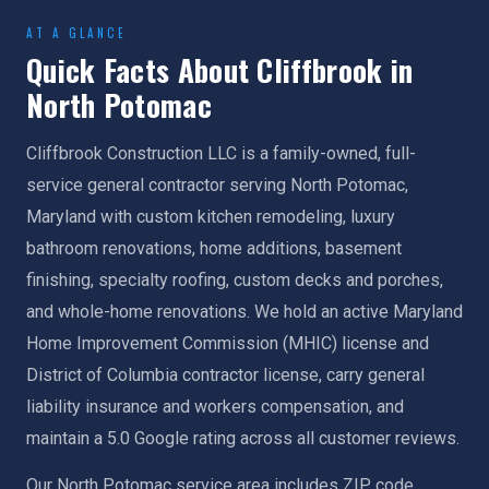
AT A GLANCE
Quick Facts About Cliffbrook in
North Potomac
Cliffbrook Construction LLC is a family-owned, full-
service general contractor serving North Potomac,
Maryland with custom kitchen remodeling, luxury
bathroom renovations, home additions, basement
finishing, specialty roofing, custom decks and porches,
and whole-home renovations. We hold an active Maryland
Home Improvement Commission (MHIC) license and
District of Columbia contractor license, carry general
liability insurance and workers compensation, and
maintain a 5.0 Google rating across all customer reviews.
Our North Potomac service area includes ZIP code