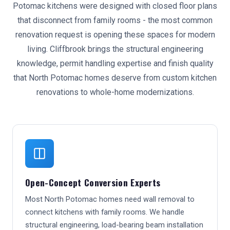
Potomac kitchens were designed with closed floor plans
that disconnect from family rooms - the most common
renovation request is opening these spaces for modern
living. Cliffbrook brings the structural engineering
knowledge, permit handling expertise and finish quality
that North Potomac homes deserve from custom kitchen
renovations to whole-home modernizations.
Open-Concept Conversion Experts
Most North Potomac homes need wall removal to
connect kitchens with family rooms. We handle
structural engineering, load-bearing beam installation