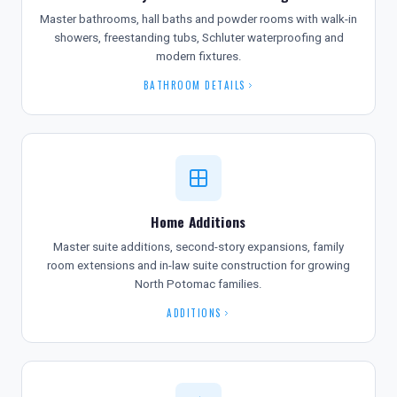
Master bathrooms, hall baths and powder rooms with walk-in
showers, freestanding tubs, Schluter waterproofing and
modern fixtures.
BATHROOM DETAILS
Home Additions
Master suite additions, second-story expansions, family
room extensions and in-law suite construction for growing
North Potomac families.
ADDITIONS