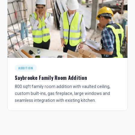
ADDITION
Saybrooke Family Room Addition
800 sqft family room addition with vaulted ceiling,
custom built-ins, gas fireplace, large windows and
seamless integration with existing kitchen.