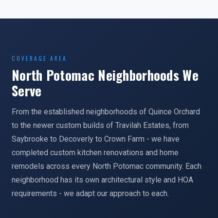
COVERAGE AREA
North Potomac Neighborhoods We
Serve
From the established neighborhoods of Quince Orchard
to the newer custom builds of Travilah Estates, from
Saybrooke to Decoverly to Crown Farm - we have
completed custom kitchen renovations and home
remodels across every North Potomac community. Each
neighborhood has its own architectural style and HOA
requirements - we adapt our approach to each.