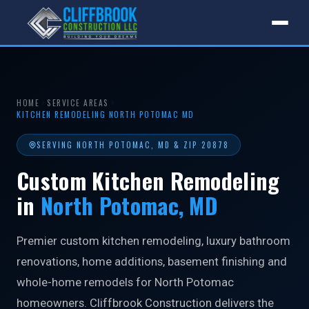
HOME
SERVICE AREAS
KITCHEN REMODELING NORTH POTOMAC MD
SERVING NORTH POTOMAC, MD & ZIP 20878
Custom Kitchen Remodeling
in
North Potomac, MD
Premier custom kitchen remodeling, luxury bathroom
renovations, home additions, basement finishing and
whole-home remodels for North Potomac
homeowners. Cliffbrook Construction delivers the