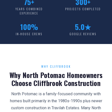
75+
300+
YEARS COMBINED
PROJECTS COMPLETED
EXPERIENCE
100%
5.0★
IN-HOUSE CREWS
GOOGLE REVIEWS
WHY CLIFFBROOK
Why North Potomac Homeowners
Choose Cliffbrook Construction
North Potomac is a family-focused community with
homes built primarily in the 1980s-1990s plus newer
custom construction in Travilah Estates. Many North