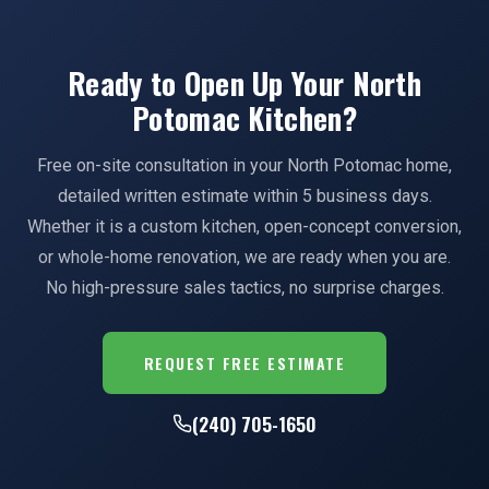
Ready to Open Up Your North
Potomac Kitchen?
Free on-site consultation in your North Potomac home,
detailed written estimate within 5 business days.
Whether it is a custom kitchen, open-concept conversion,
or whole-home renovation, we are ready when you are.
No high-pressure sales tactics, no surprise charges.
REQUEST FREE ESTIMATE
(240) 705-1650