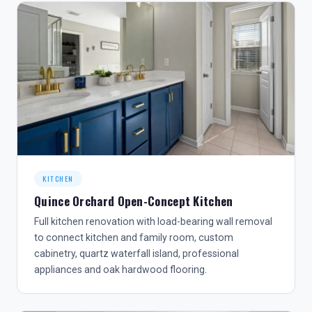
KITCHEN
Quince Orchard Open-Concept Kitchen
Full kitchen renovation with load-bearing wall removal
to connect kitchen and family room, custom
cabinetry, quartz waterfall island, professional
appliances and oak hardwood flooring.