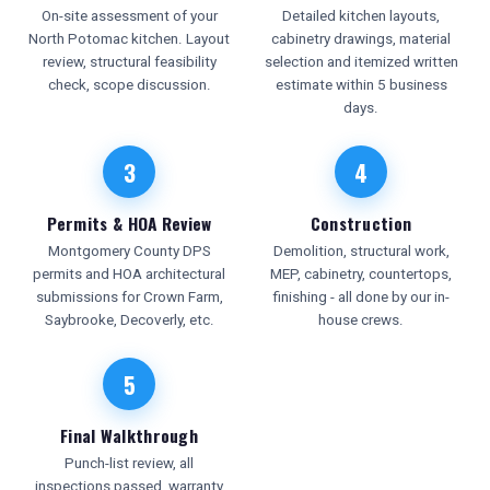
On-site assessment of your
Detailed kitchen layouts,
North Potomac kitchen. Layout
cabinetry drawings, material
review, structural feasibility
selection and itemized written
check, scope discussion.
estimate within 5 business
days.
3
4
Permits & HOA Review
Construction
Montgomery County DPS
Demolition, structural work,
permits and HOA architectural
MEP, cabinetry, countertops,
submissions for Crown Farm,
finishing - all done by our in-
Saybrooke, Decoverly, etc.
house crews.
5
Final Walkthrough
Punch-list review, all
inspections passed, warranty