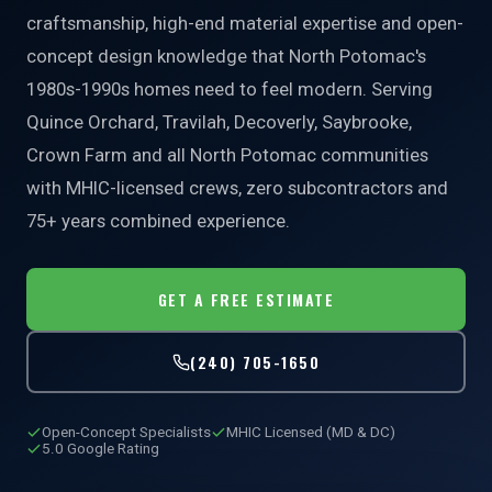
craftsmanship, high-end material expertise and open-
concept design knowledge that North Potomac's
1980s-1990s homes need to feel modern. Serving
Quince Orchard, Travilah, Decoverly, Saybrooke,
Crown Farm and all North Potomac communities
with MHIC-licensed crews, zero subcontractors and
75+ years combined experience.
GET A FREE ESTIMATE
(240) 705-1650
Open-Concept Specialists
MHIC Licensed (MD & DC)
5.0 Google Rating