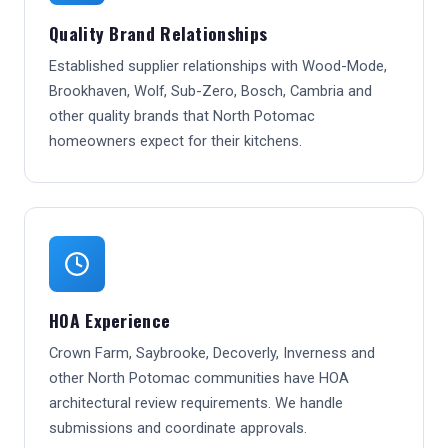
Quality Brand Relationships
Established supplier relationships with Wood-Mode,
Brookhaven, Wolf, Sub-Zero, Bosch, Cambria and
other quality brands that North Potomac
homeowners expect for their kitchens.
HOA Experience
Crown Farm, Saybrooke, Decoverly, Inverness and
other North Potomac communities have HOA
architectural review requirements. We handle
submissions and coordinate approvals.