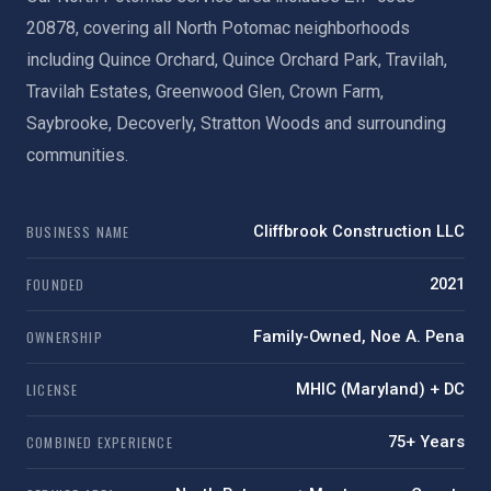
20878, covering all North Potomac neighborhoods
including Quince Orchard, Quince Orchard Park, Travilah,
Travilah Estates, Greenwood Glen, Crown Farm,
Saybrooke, Decoverly, Stratton Woods and surrounding
communities.
BUSINESS NAME
Cliffbrook Construction LLC
FOUNDED
2021
OWNERSHIP
Family-Owned, Noe A. Pena
LICENSE
MHIC (Maryland) + DC
COMBINED EXPERIENCE
75+ Years