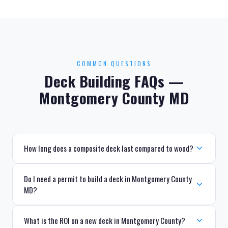
COMMON QUESTIONS
Deck Building FAQs —
Montgomery County MD
How long does a composite deck last compared to wood?
Do I need a permit to build a deck in Montgomery County
MD?
What is the ROI on a new deck in Montgomery County?