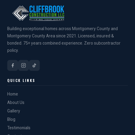
Building exceptional homes across Montgomery County and
Montgomery County Area since 2021. Licensed, insured &
bonded. 75+ years combined experience. Zero subcontractor
policy.
QUICK LINKS
Home
About Us
Gallery
Blog
Testimonials