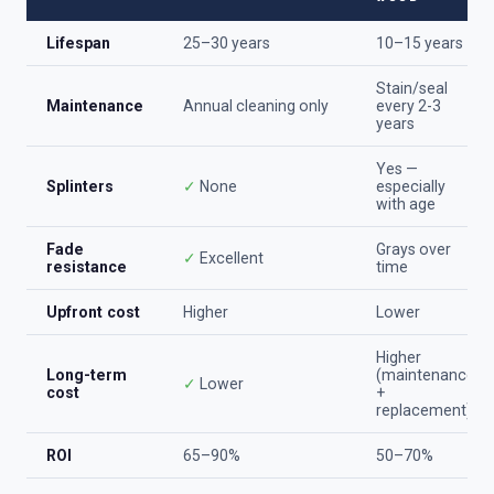
Lifespan
25–30 years
10–15 years
Stain/seal
Maintenance
Annual cleaning only
every 2-3
years
Yes —
Splinters
✓
None
especially
with age
Fade
Grays over
✓
Excellent
resistance
time
Upfront cost
Higher
Lower
Higher
Long-term
(maintenance
✓
Lower
cost
+
replacement)
ROI
65–90%
50–70%