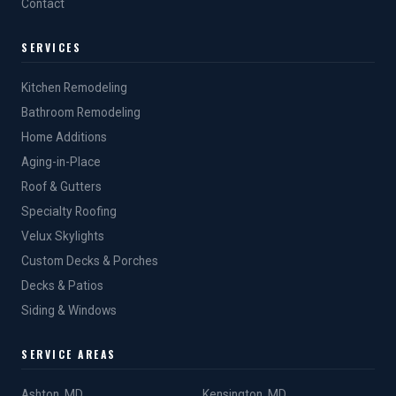
Contact
SERVICES
Kitchen Remodeling
Bathroom Remodeling
Home Additions
Aging-in-Place
Roof & Gutters
Specialty Roofing
Velux Skylights
Custom Decks & Porches
Decks & Patios
Siding & Windows
SERVICE AREAS
Ashton, MD
Kensington, MD