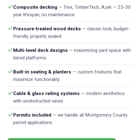
Composite decking
— Trex, TimberTech, Azek — 25-30
year lifespan, no maintenance
Pressure-treated wood decks
— classic look, budget-
friendly, properly sealed
Multi-level deck designs
— maximizing yard space with
tiered platforms
Built-in seating & planters
— custom features that
maximize functionality
Cable & glass railing systems
— modern aesthetics
with unobstructed views
Permits included
— we handle all Montgomery County
permit applications