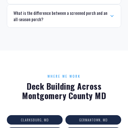
What is the difference between a screened porch and an
all-season porch?
WHERE WE WORK
Deck Building Across
Montgomery County MD
CLARKSBURG, MD
GERMANTOWN, MD