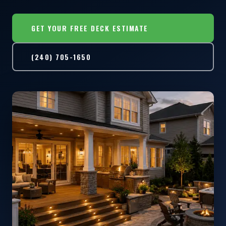
GET YOUR FREE DECK ESTIMATE
(240) 705-1650