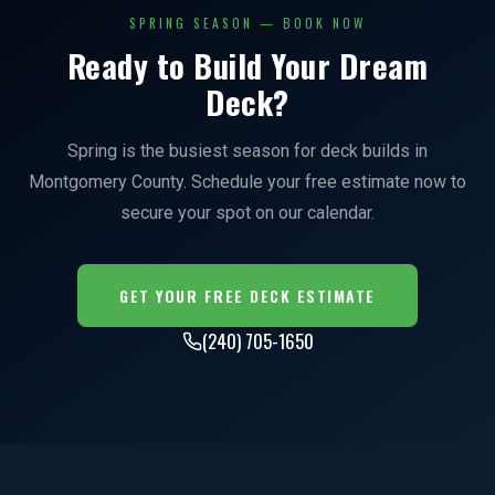
SPRING SEASON — BOOK NOW
Ready to Build Your Dream
Deck?
Spring is the busiest season for deck builds in
Montgomery County. Schedule your free estimate now to
secure your spot on our calendar.
GET YOUR FREE DECK ESTIMATE
(240) 705-1650