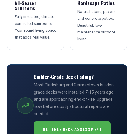
All-Season
Hardscape Patios
Sunrooms
Natural stone, pavers
Fully insulated, climate-
and concrete patios.
controlled sunrooms.
Beautiful, low-
Year-round living space
maintenance outdoor
that adds real value.
living.
Builder-Grade Deck Failing?
Most Clarksburg and Germantown builder-
grade decks were installed 7-15 years ago
and are approaching end-of-life. Upgrade
now before costly structural repairs are
needed.
GET FREE DECK ASSESSMENT