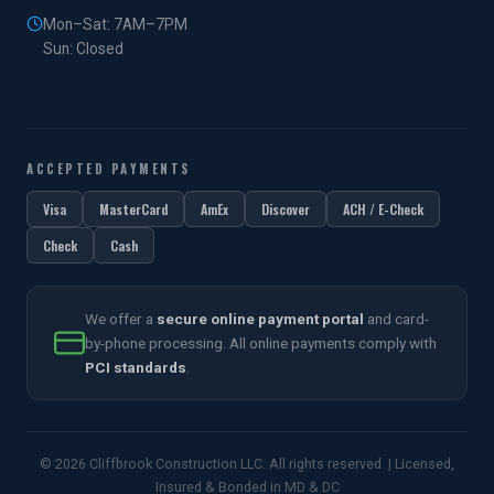
Mon–Sat: 7AM–7PM
Sun: Closed
ACCEPTED PAYMENTS
Visa
MasterCard
AmEx
Discover
ACH / E-Check
Check
Cash
We offer a
secure online payment portal
and card-
by-phone processing. All online payments comply with
PCI standards
.
© 2026 Cliffbrook Construction LLC. All rights reserved. | Licensed,
Insured & Bonded in MD & DC