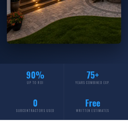
90%
75+
UP TO ROI
YEARS COMBINED EXP.
0
Free
SUBCONTRACTORS USED
WRITTEN ESTIMATES