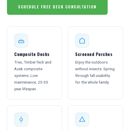
SCHEDULE FREE DECK CONSULTATION
Composite Decks
Screened Porches
Trex, TimberTech and
Enjoy the outdoors
Azek composite
without insects. Spring
systems. Low
through fall usability
maintenance, 25-30
for the whole family.
year lifespan.