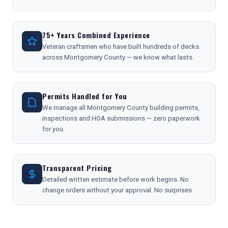
75+ Years Combined Experience
Veteran craftsmen who have built hundreds of decks
across Montgomery County — we know what lasts.
Permits Handled for You
We manage all Montgomery County building permits,
inspections and HOA submissions — zero paperwork
for you.
Transparent Pricing
Detailed written estimate before work begins. No
change orders without your approval. No surprises.