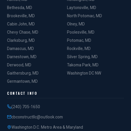
Bethesda, MD
Laytonsville, MD
Brookeville, MD
North Potomac, MD
Cabin John, MD
Olney, MD
Chevy Chase, MD
Poolesville, MD
Clarksburg, MD
Potomac, MD
Damascus, MD
Rockville, MD
Darnestown, MD
Silver Spring, MD
Derwood, MD
Takoma Park, MD
Gaithersburg, MD
Washington DC NW
Germantown, MD
CONTACT INFO
(240) 705-1650
cbconstructllc@outlook.com
Washington D.C. Metro Area & Maryland