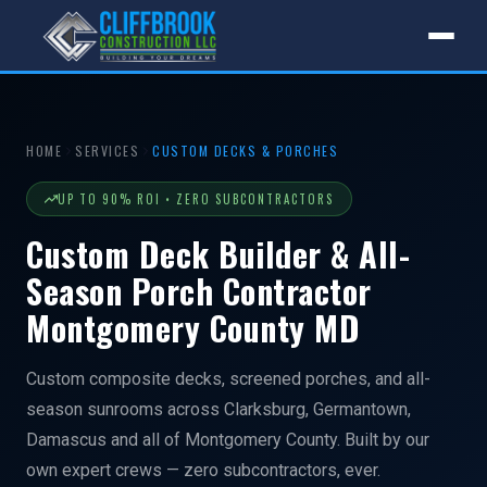
HOME
SERVICES
CUSTOM DECKS & PORCHES
UP TO 90% ROI • ZERO SUBCONTRACTORS
Custom Deck Builder & All-
Season Porch Contractor
Montgomery County MD
Custom composite decks, screened porches, and all-
season sunrooms across Clarksburg, Germantown,
Damascus and all of Montgomery County. Built by our
own expert crews — zero subcontractors, ever.