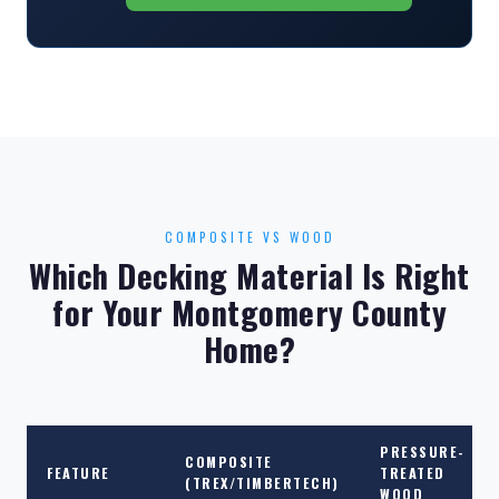
COMPOSITE VS WOOD
Which Decking Material Is Right
for Your Montgomery County
Home?
PRESSURE-
COMPOSITE
FEATURE
TREATED
(TREX/TIMBERTECH)
WOOD