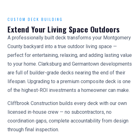
CUSTOM DECK BUILDING
Extend Your Living Space Outdoors
A professionally built deck transforms your Montgomery
County backyard into a true outdoor living space —
perfect for entertaining, relaxing, and adding lasting value
to your home. Clarksburg and Germantown developments
are full of builder-grade decks nearing the end of their
lifespan. Upgrading to a premium composite deck is one
of the highest-ROI investments a homeowner can make.
Cliffbrook Construction builds every deck with our own
licensed in-house crew — no subcontractors, no
coordination gaps, complete accountability from design
through final inspection.