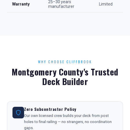
25–30 years
Warranty
Limited
manufacturer
WHY CHOOSE CLIFFBROOK
Montgomery County's Trusted
Deck Builder
Zero Subcontractor Policy
Our own licensed crew builds your deck from post
holes to final railing — no strangers, no coordination
gaps.