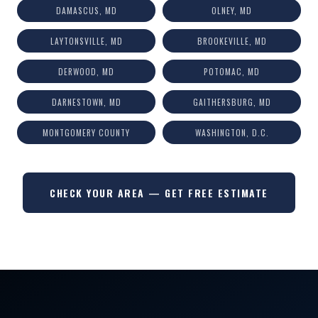
DAMASCUS, MD
OLNEY, MD
LAYTONSVILLE, MD
BROOKEVILLE, MD
DERWOOD, MD
POTOMAC, MD
DARNESTOWN, MD
GAITHERSBURG, MD
MONTGOMERY COUNTY
WASHINGTON, D.C.
CHECK YOUR AREA — GET FREE ESTIMATE