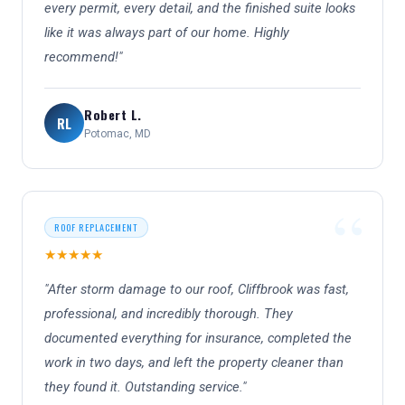
every permit, every detail, and the finished suite looks
like it was always part of our home. Highly
recommend!"
Robert L.
RL
Potomac, MD
ROOF REPLACEMENT
★★★★★
"After storm damage to our roof, Cliffbrook was fast,
professional, and incredibly thorough. They
documented everything for insurance, completed the
work in two days, and left the property cleaner than
they found it. Outstanding service."