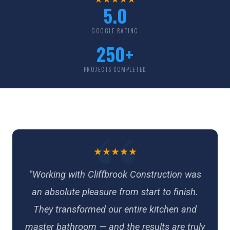
5.0
GOOGLE RATING
250+
PROJECTS COMPLETED
★★★★★
"Working with Cliffbrook Construction was
an absolute pleasure from start to finish.
They transformed our entire kitchen and
master bathroom — and the results are truly