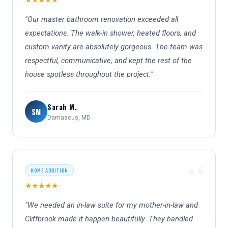
★★★★★
"Our master bathroom renovation exceeded all
expectations. The walk-in shower, heated floors, and
custom vanity are absolutely gorgeous. The team was
respectful, communicative, and kept the rest of the
house spotless throughout the project."
Sarah M.
SM
Damascus, MD
HOME ADDITION
★★★★★
"We needed an in-law suite for my mother-in-law and
Cliffbrook made it happen beautifully. They handled