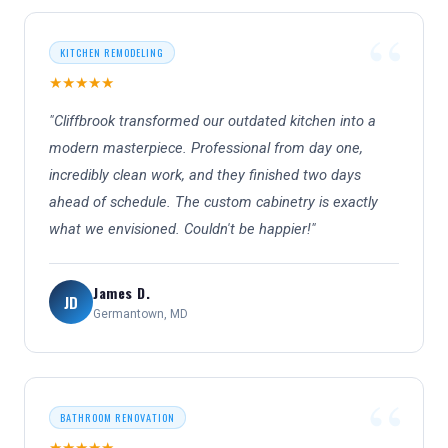
KITCHEN REMODELING
★★★★★
"Cliffbrook transformed our outdated kitchen into a
modern masterpiece. Professional from day one,
incredibly clean work, and they finished two days
ahead of schedule. The custom cabinetry is exactly
what we envisioned. Couldn't be happier!"
James D.
JD
Germantown, MD
BATHROOM RENOVATION