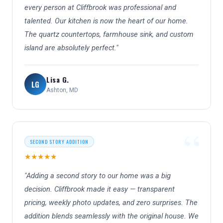
every person at Cliffbrook was professional and
talented. Our kitchen is now the heart of our home.
The quartz countertops, farmhouse sink, and custom
island are absolutely perfect."
Lisa G.
LG
Ashton, MD
SECOND STORY ADDITION
★★★★★
"Adding a second story to our home was a big
decision. Cliffbrook made it easy — transparent
pricing, weekly photo updates, and zero surprises. The
addition blends seamlessly with the original house. We