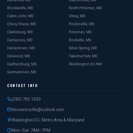
Brookeville, MD
North Potomac, MD
Cabin John, MD
Olney, MD
Chevy Chase, MD
Poolesville, MD
Clarksburg, MD
Potomac, MD
Damascus, MD
Rockville, MD
Darnestown, MD
Silver Spring, MD
Derwood, MD
Takoma Park, MD
Gaithersburg, MD
Washington DC NW
Germantown, MD
CONTACT INFO
(240) 705-1650
cbconstructllc@outlook.com
Washington D.C. Metro Area & Maryland
Mon–Sat: 7AM–7PM