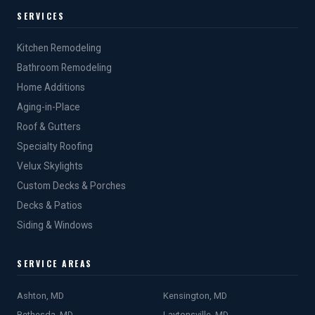
SERVICES
Kitchen Remodeling
Bathroom Remodeling
Home Additions
Aging-in-Place
Roof & Gutters
Specialty Roofing
Velux Skylights
Custom Decks & Porches
Decks & Patios
Siding & Windows
SERVICE AREAS
Ashton, MD
Kensington, MD
Bethesda, MD
Laytonsville, MD