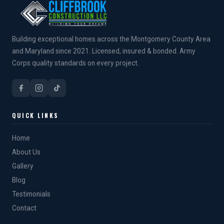
Building exceptional homes across the Montgomery County Area
and Maryland since 2021. Licensed, insured & bonded. Army
Corps quality standards on every project.
QUICK LINKS
Home
About Us
Gallery
Blog
Testimonials
Contact