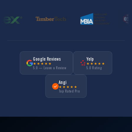
Google Reviews
Yelp
★★★★★
★★★★★
5.0 — Leave a Review
5.0 Rating
Angi
★★★★★
Top Rated Pro