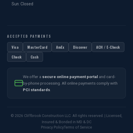
Sun: Closed
ACCEPTED PAYMENTS
Visa
MasterCard
AmEx
Discover
ACH / E-Check
Check
Cash
We offer a
secure online payment portal
and card-
by-phone processing. All online payments comply with
PCI standards
.
© 2026 Cliffbrook Construction LLC. All rights reserved. | Licensed,
Insured & Bonded in MD & DC
Privacy Policy
Terms of Service