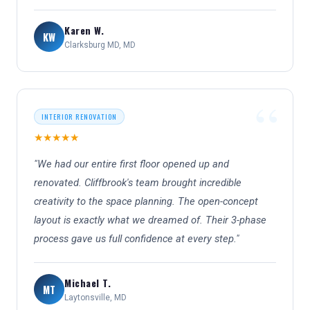
Karen W.
KW
Clarksburg MD, MD
INTERIOR RENOVATION
★★★★★
"We had our entire first floor opened up and
renovated. Cliffbrook's team brought incredible
creativity to the space planning. The open-concept
layout is exactly what we dreamed of. Their 3-phase
process gave us full confidence at every step."
Michael T.
MT
Laytonsville, MD