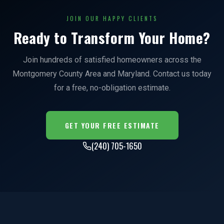
JOIN OUR HAPPY CLIENTS
Ready to Transform Your Home?
Join hundreds of satisfied homeowners across the
Montgomery County Area and Maryland. Contact us today
for a free, no-obligation estimate.
GET YOUR FREE ESTIMATE
(240) 705-1650