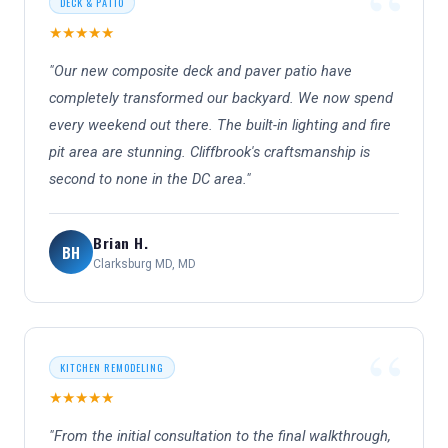
DECK & PATIO
★★★★★
"Our new composite deck and paver patio have
completely transformed our backyard. We now spend
every weekend out there. The built-in lighting and fire
pit area are stunning. Cliffbrook's craftsmanship is
second to none in the DC area."
Brian H.
BH
Clarksburg MD, MD
KITCHEN REMODELING
★★★★★
"From the initial consultation to the final walkthrough,