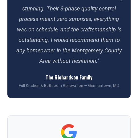
stunning. Their 3-phase quality control
process meant zero surprises, everything
was on schedule, and the craftsmanship is
outstanding. I would recommend them to
any homeowner in the Montgomery County
Area without hesitation."
The Richardson Family
Full Kitchen & Bathroom Renovation — Germantown, MD