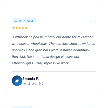
AGING-IN-PLACE
★★★★★
"Cliffbrook helped us modify our home for my father
who uses a wheelchair. The curbless shower, widened
doorways, and grab bars were installed beautifully —
they look like intentional design choices, not
afterthoughts. Truly impressive work."
Amanda P.
AP
Kensington, MD