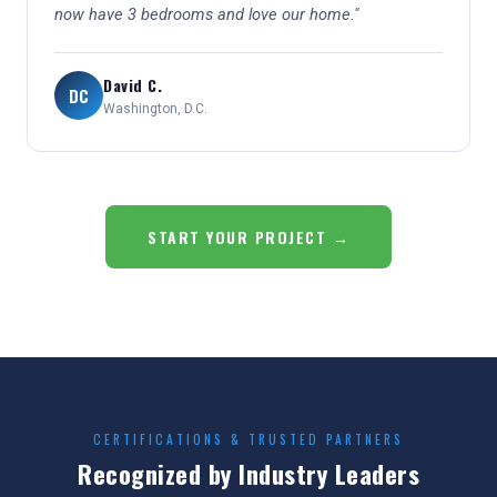
now have 3 bedrooms and love our home."
David C.
DC
Washington, D.C.
START YOUR PROJECT →
CERTIFICATIONS & TRUSTED PARTNERS
Recognized by Industry Leaders