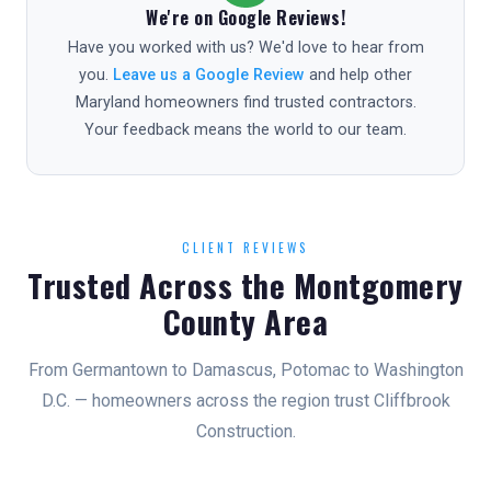
We're on Google Reviews!
Have you worked with us? We'd love to hear from
you.
Leave us a Google Review
and help other
Maryland homeowners find trusted contractors.
Your feedback means the world to our team.
CLIENT REVIEWS
Trusted Across the Montgomery
County Area
From Germantown to Damascus, Potomac to Washington
D.C. — homeowners across the region trust Cliffbrook
Construction.