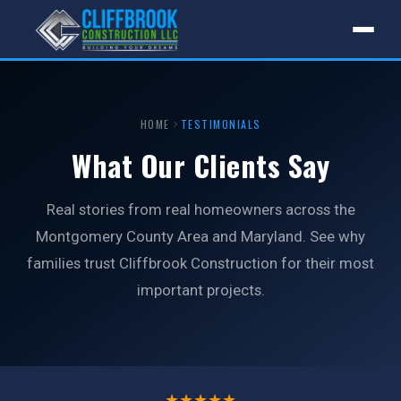
HOME
TESTIMONIALS
What Our Clients Say
Real stories from real homeowners across the
Montgomery County Area and Maryland. See why
families trust Cliffbrook Construction for their most
important projects.
★★★★★