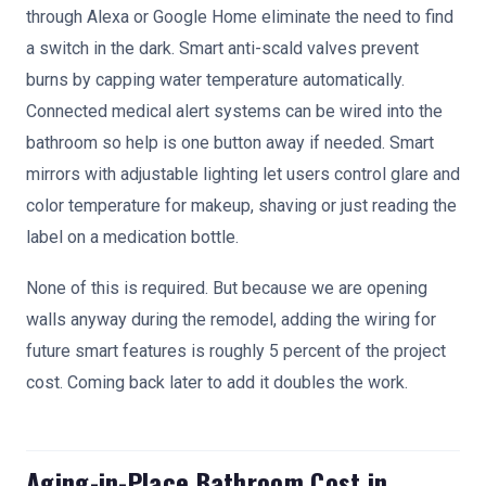
through Alexa or Google Home eliminate the need to find
a switch in the dark. Smart anti-scald valves prevent
burns by capping water temperature automatically.
Connected medical alert systems can be wired into the
bathroom so help is one button away if needed. Smart
mirrors with adjustable lighting let users control glare and
color temperature for makeup, shaving or just reading the
label on a medication bottle.
None of this is required. But because we are opening
walls anyway during the remodel, adding the wiring for
future smart features is roughly 5 percent of the project
cost. Coming back later to add it doubles the work.
Aging-in-Place Bathroom Cost in