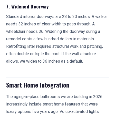
7. Widened Doorway
Standard interior doorways are 28 to 30 inches. A walker
needs 32 inches of clear width to pass through. A
wheelchair needs 36. Widening the doorway during a
remodel costs a few hundred dollars in materials.
Retrofitting later requires structural work and patching,
often double or triple the cost. If the wall structure
allows, we widen to 36 inches as a default.
Smart Home Integration
The aging-in-place bathrooms we are building in 2026
increasingly include smart home features that were
luxury options five years ago. Voice-activated lights