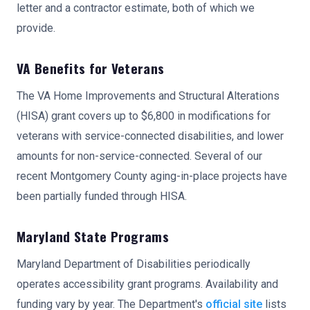
letter and a contractor estimate, both of which we
provide.
VA Benefits for Veterans
The VA Home Improvements and Structural Alterations
(HISA) grant covers up to $6,800 in modifications for
veterans with service-connected disabilities, and lower
amounts for non-service-connected. Several of our
recent Montgomery County aging-in-place projects have
been partially funded through HISA.
Maryland State Programs
Maryland Department of Disabilities periodically
operates accessibility grant programs. Availability and
funding vary by year. The Department's
official site
lists