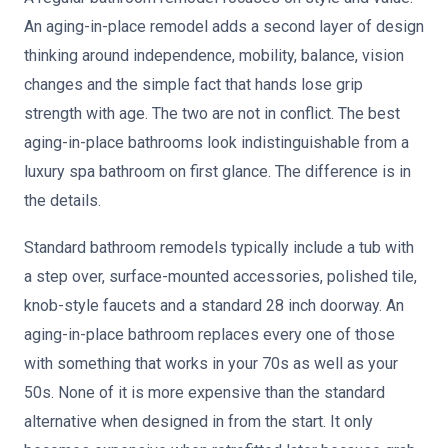
An aging-in-place remodel adds a second layer of design
thinking around independence, mobility, balance, vision
changes and the simple fact that hands lose grip
strength with age. The two are not in conflict. The best
aging-in-place bathrooms look indistinguishable from a
luxury spa bathroom on first glance. The difference is in
the details.
Standard bathroom remodels typically include a tub with
a step over, surface-mounted accessories, polished tile,
knob-style faucets and a standard 28 inch doorway. An
aging-in-place bathroom replaces every one of those
with something that works in your 70s as well as your
50s. None of it is more expensive than the standard
alternative when designed in from the start. It only