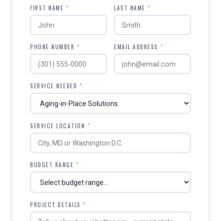
FIRST NAME
*
LAST NAME
*
PHONE NUMBER
*
EMAIL ADDRESS
*
SERVICE NEEDED
*
SERVICE LOCATION
*
BUDGET RANGE
*
PROJECT DETAILS
*