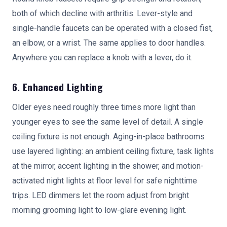
both of which decline with arthritis. Lever-style and
single-handle faucets can be operated with a closed fist,
an elbow, or a wrist. The same applies to door handles.
Anywhere you can replace a knob with a lever, do it.
6. Enhanced Lighting
Older eyes need roughly three times more light than
younger eyes to see the same level of detail. A single
ceiling fixture is not enough. Aging-in-place bathrooms
use layered lighting: an ambient ceiling fixture, task lights
at the mirror, accent lighting in the shower, and motion-
activated night lights at floor level for safe nighttime
trips. LED dimmers let the room adjust from bright
morning grooming light to low-glare evening light.