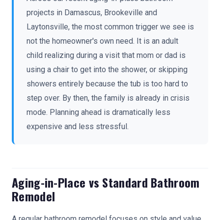
projects in Damascus, Brookeville and
Laytonsville, the most common trigger we see is
not the homeowner's own need. It is an adult
child realizing during a visit that mom or dad is
using a chair to get into the shower, or skipping
showers entirely because the tub is too hard to
step over. By then, the family is already in crisis
mode. Planning ahead is dramatically less
expensive and less stressful.
Aging-in-Place vs Standard Bathroom
Remodel
A regular bathroom remodel focuses on style and value.