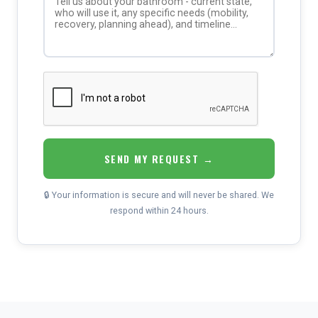
SEND MY REQUEST →
🔒 Your information is secure and will never be shared. We
respond within 24 hours.