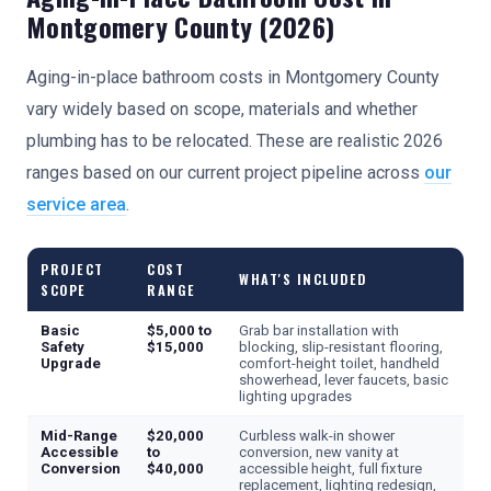
Montgomery County (2026)
Aging-in-place bathroom costs in Montgomery County
vary widely based on scope, materials and whether
plumbing has to be relocated. These are realistic 2026
ranges based on our current project pipeline across
our
service area
.
PROJECT
COST
WHAT'S INCLUDED
SCOPE
RANGE
Basic
$5,000 to
Grab bar installation with
Safety
$15,000
blocking, slip-resistant flooring,
Upgrade
comfort-height toilet, handheld
showerhead, lever faucets, basic
lighting upgrades
Mid-Range
$20,000
Curbless walk-in shower
Accessible
to
conversion, new vanity at
Conversion
$40,000
accessible height, full fixture
replacement, lighting redesign,