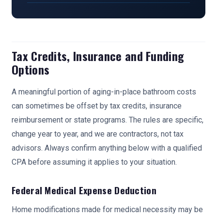
Tax Credits, Insurance and Funding
Options
A meaningful portion of aging-in-place bathroom costs
can sometimes be offset by tax credits, insurance
reimbursement or state programs. The rules are specific,
change year to year, and we are contractors, not tax
advisors. Always confirm anything below with a qualified
CPA before assuming it applies to your situation.
Federal Medical Expense Deduction
Home modifications made for medical necessity may be