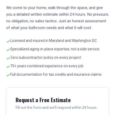
We come to your home, walk through the space, and give
you a detailed written estimate within 24 hours. No pressure,
no obligation, no sales tactics. Just an honest assessment
of what your bathroom needs and what it will cost.
Licensed and insured in Maryland and Washington DC
Specialized aging-in-place expertise, not a side service
Zero subcontractor policy on every project
75+ years combined experience on every job
Full documentation for tax credits and insurance claims
Request a Free Estimate
Fill out the form and we'll respond within 24 hours.