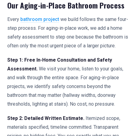
Our Aging-in-Place Bathroom Process
Every
bathroom project
we build follows the same four-
step process. For aging-in-place work, we add a home
safety assessment to step one because the bathroom is
often only the most urgent piece of a larger picture.
Step 1: Free In-Home Consultation and Safety
Assessment.
We visit your home, listen to your goals,
and walk through the entire space. For aging-in-place
projects, we identify safety concerns beyond the
bathroom that may matter (hallway widths, doorway
thresholds, lighting at stairs). No cost, no pressure.
Step 2: Detailed Written Estimate.
Itemized scope,
materials specified, timeline committed. Transparent
pricing, no hidden fees. You see exactly what you are