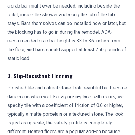
a grab bar might ever be needed, including beside the
toilet, inside the shower and along the tub if the tub
stays. Bars themselves can be installed now or later, but
the blocking has to go in during the remodel. ADA-
recommended grab bar height is 33 to 36 inches from
the floor, and bars should support at least 250 pounds of
static load.
3. Slip-Resistant Flooring
Polished tile and natural stone look beautiful but become
dangerous when wet. For aging-in-place bathrooms, we
specify tile with a coefficient of friction of 0.6 or higher,
typically a matte porcelain or a textured stone. The look
is just as upscale, the safety profile is completely
different. Heated floors are a popular add-on because