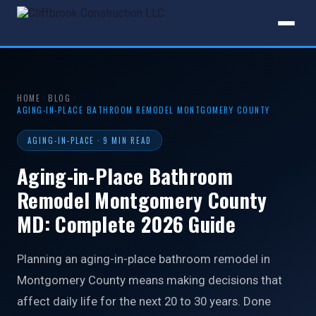
HOME
BLOG
AGING-IN-PLACE BATHROOM REMODEL MONTGOMERY COUNTY
AGING-IN-PLACE · 9 MIN READ
Aging-in-Place Bathroom
Remodel Montgomery County
MD: Complete 2026 Guide
Planning an aging-in-place bathroom remodel in
Montgomery County means making decisions that
affect daily life for the next 20 to 30 years. Done