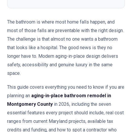
The bathroom is where most home falls happen, and
most of those falls are preventable with the right design.
The challenge is that almost no one wants a bathroom
that looks like a hospital. The good news is they no
longer have to. Modern aging-in-place design delivers
safety, accessibility and genuine luxury in the same
space.
This guide covers everything you need to know if you are
planning an
aging-in-place bathroom remodel in
Montgomery County
in 2026, including the seven
essential features every project should include, real cost
ranges from current Maryland projects, available tax
credits and funding, and how to spot a contractor who