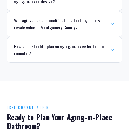
aging-in-place design?
Will aging-in-place modifications hurt my home's
resale value in Montgomery County?
How soon should I plan an aging-in-place bathroom
remodel?
FREE CONSULTATION
Ready to Plan Your Aging-in-Place
Bathroom?