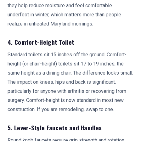
they help reduce moisture and feel comfortable
underfoot in winter, which matters more than people
realize in unheated Maryland mornings.
4. Comfort-Height Toilet
Standard toilets sit 15 inches off the ground. Comfort-
height (or chair-height) toilets sit 17 to 19 inches, the
same height as a dining chair. The difference looks small.
The impact on knees, hips and back is significant,
particularly for anyone with arthritis or recovering from
surgery. Comfort-height is now standard in most new
construction. If you are remodeling, swap to one.
5. Lever-Style Faucets and Handles
Round knob faucets require grip strength and rotation,