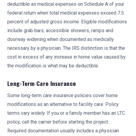
deductible as medical expenses on Schedule A of your
federal return when total medical expenses exceed 7.5
percent of adjusted gross income. Eligible modifications
include grab bars, accessible showers, ramps and
doorway widening when documented as medically
necessary by a physician. The IRS distinction is that the
cost in excess of any increase in home value caused by
the modification is what may be deductible.
Long-Term Care Insurance
Some long-term care insurance policies cover home
modifications as an alternative to facility care. Policy
terms vary widely. If you or a family member has an LTC
policy, call the carrier before starting the project.
Required documentation usually includes a physician