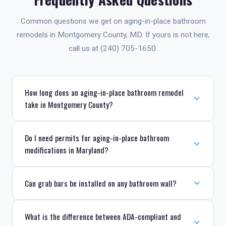
Common questions we get on aging-in-place bathroom
remodels in Montgomery County, MD. If yours is not here,
call us at (240) 705-1650.
How long does an aging-in-place bathroom remodel
take in Montgomery County?
Do I need permits for aging-in-place bathroom
modifications in Maryland?
Can grab bars be installed on any bathroom wall?
What is the difference between ADA-compliant and