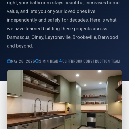
right, your bathroom stays beautiful, increases home
value, and lets you or your loved ones live
independently and safely for decades. Here is what
we have learned building these projects across
Damascus, Olney, Laytonsville, Brookeville, Derwood
and beyond.
MAY 26, 2026
9 MIN READ
CLIFFBROOK CONSTRUCTION TEAM