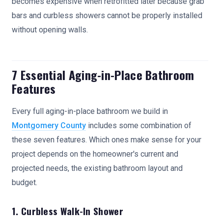
becomes expensive when retrofitted later because grab
bars and curbless showers cannot be properly installed
without opening walls.
7 Essential Aging-in-Place Bathroom
Features
Every full aging-in-place bathroom we build in
Montgomery County
includes some combination of
these seven features. Which ones make sense for your
project depends on the homeowner's current and
projected needs, the existing bathroom layout and
budget.
1. Curbless Walk-In Shower