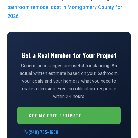
bathroom remodel cost in Montgomery County for
2026
.
Get a Real Number for Your Project
Generic price ranges are useful for planning. An
actual written estimate based on your bathroom,
your goals and your home is what you need to
make a decision. Free, no obligation, response
within 24 hours.
GET MY FREE ESTIMATE
(240) 705-1650