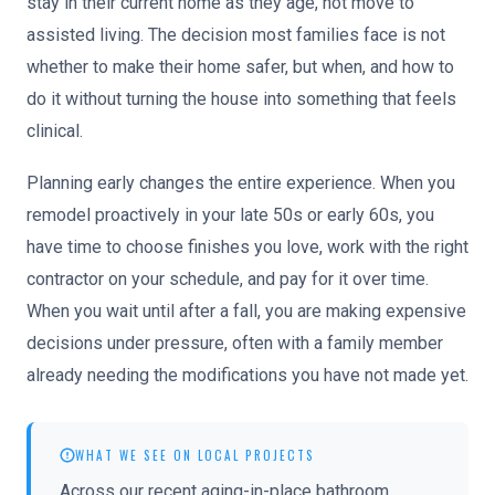
stay in their current home as they age, not move to
assisted living. The decision most families face is not
whether to make their home safer, but when, and how to
do it without turning the house into something that feels
clinical.
Planning early changes the entire experience. When you
remodel proactively in your late 50s or early 60s, you
have time to choose finishes you love, work with the right
contractor on your schedule, and pay for it over time.
When you wait until after a fall, you are making expensive
decisions under pressure, often with a family member
already needing the modifications you have not made yet.
WHAT WE SEE ON LOCAL PROJECTS
Across our recent aging-in-place bathroom