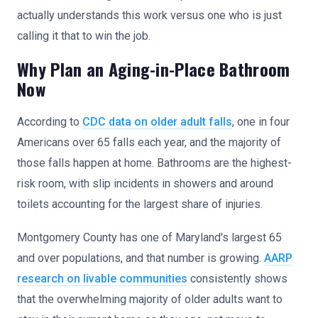
actually understands this work versus one who is just
calling it that to win the job.
Why Plan an Aging-in-Place Bathroom
Now
According to
CDC data on older adult falls
, one in four
Americans over 65 falls each year, and the majority of
those falls happen at home. Bathrooms are the highest-
risk room, with slip incidents in showers and around
toilets accounting for the largest share of injuries.
Montgomery County has one of Maryland's largest 65
and over populations, and that number is growing.
AARP
research on livable communities
consistently shows
that the overwhelming majority of older adults want to