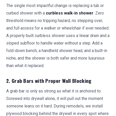
The single most impactful change is replacing a tub or
curbed shower with a
curbless walk-in shower
. Zero
threshold means no tripping hazard, no stepping over,
and full access for a walker or wheelchair if ever needed.
A properly built curbless shower uses a linear drain and a
sloped subfloor to handle water without a step. Add a
fold-down bench, a handheld shower head, and a built-in
niche, and the shower is both safer and more luxurious
than what it replaced.
2. Grab Bars with Proper Wall Blocking
A grab bar is only as strong as what it is anchored to.
Screwed into drywall alone, it will pull out the moment
someone leans on it hard. During remodels, we install
plywood blocking behind the drywall in every spot where