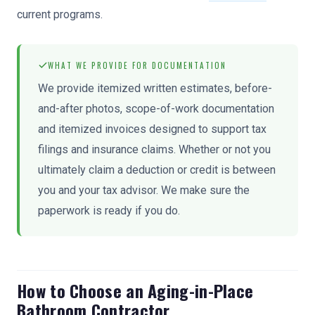
current programs.
WHAT WE PROVIDE FOR DOCUMENTATION
We provide itemized written estimates, before-
and-after photos, scope-of-work documentation
and itemized invoices designed to support tax
filings and insurance claims. Whether or not you
ultimately claim a deduction or credit is between
you and your tax advisor. We make sure the
paperwork is ready if you do.
How to Choose an Aging-in-Place
Bathroom Contractor