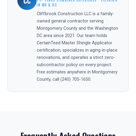
CC
75+ YEARS COMBINED EXPERIENCE · LICENSED
IN MD & DC
Cliffbrook Construction LLC is a family-
owned general contractor serving
Montgomery County and the Washington
DC area since 2021. Our team holds
CertainTeed Master Shingle Applicator
certification, specializes in aging-in-place
renovations, and operates a strict zero-
subcontractor policy on every project.
Free estimates anywhere in Montgomery
County, call (240) 705-1650.
Frequently Asked Questions