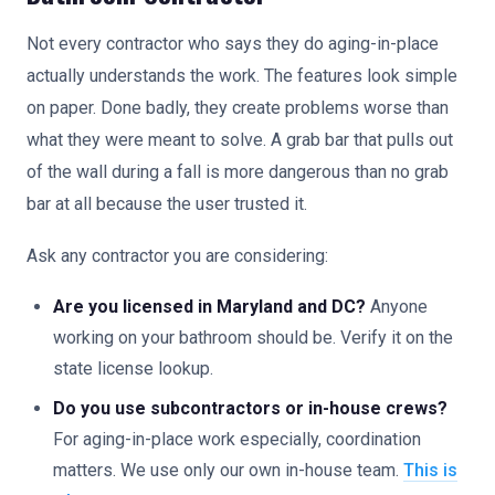
Not every contractor who says they do aging-in-place
actually understands the work. The features look simple
on paper. Done badly, they create problems worse than
what they were meant to solve. A grab bar that pulls out
of the wall during a fall is more dangerous than no grab
bar at all because the user trusted it.
Ask any contractor you are considering:
Are you licensed in Maryland and DC?
Anyone
working on your bathroom should be. Verify it on the
state license lookup.
Do you use subcontractors or in-house crews?
For aging-in-place work especially, coordination
matters. We use only our own in-house team.
This is