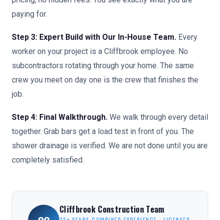
paying for.
Step 3: Expert Build with Our In-House Team.
Every
worker on your project is a Cliffbrook employee. No
subcontractors rotating through your home. The same
crew you meet on day one is the crew that finishes the
job.
Step 4: Final Walkthrough.
We walk through every detail
together. Grab bars get a load test in front of you. The
shower drainage is verified. We are not done until you are
completely satisfied.
Cliffbrook Construction Team