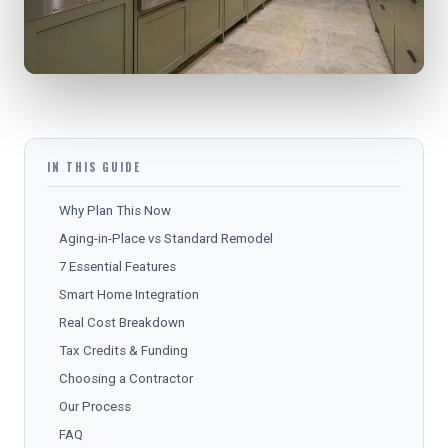
IN THIS GUIDE
Why Plan This Now
Aging-in-Place vs Standard Remodel
7 Essential Features
Smart Home Integration
Real Cost Breakdown
Tax Credits & Funding
Choosing a Contractor
Our Process
FAQ