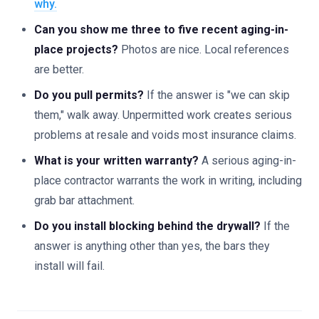
why.
Can you show me three to five recent aging-in-
place projects?
Photos are nice. Local references
are better.
Do you pull permits?
If the answer is "we can skip
them," walk away. Unpermitted work creates serious
problems at resale and voids most insurance claims.
What is your written warranty?
A serious aging-in-
place contractor warrants the work in writing, including
grab bar attachment.
Do you install blocking behind the drywall?
If the
answer is anything other than yes, the bars they
install will fail.