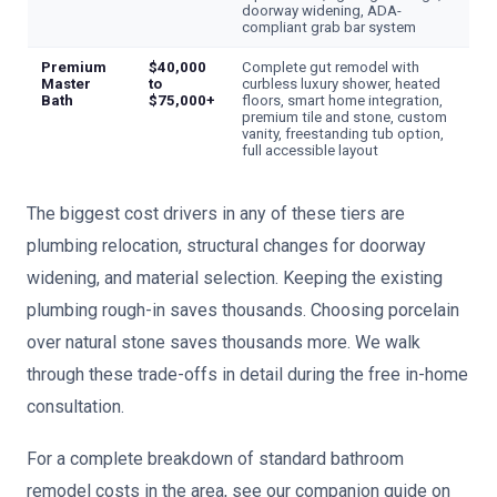
doorway widening, ADA-
compliant grab bar system
Premium
$40,000
Complete gut remodel with
Master
to
curbless luxury shower, heated
Bath
$75,000+
floors, smart home integration,
premium tile and stone, custom
vanity, freestanding tub option,
full accessible layout
The biggest cost drivers in any of these tiers are
plumbing relocation, structural changes for doorway
widening, and material selection. Keeping the existing
plumbing rough-in saves thousands. Choosing porcelain
over natural stone saves thousands more. We walk
through these trade-offs in detail during the free in-home
consultation.
For a complete breakdown of standard bathroom
remodel costs in the area, see our companion guide on