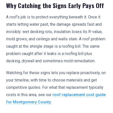
Why Catching the Signs Early Pays Off
A roof's job is to protect everything beneath it. Once it
starts letting water past, the damage spreads fast and
invisibly: wet decking rots, insulation loses its R-value,
mold grows, and ceilings and walls stain. A roof problem
caught at the shingle stage is a roofing bill. The same
problem caught after it leaks is a roofing bill plus
decking, drywall and sometimes mold remediation.
Watching for these signs lets you replace proactively, on
your timeline, with time to choose materials and get
competitive quotes. For what that replacement typically
costs in this area, see our
roof replacement cost guide
for Montgomery County
.