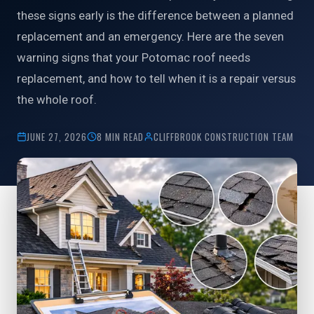
these signs early is the difference between a planned
replacement and an emergency. Here are the seven
warning signs that your Potomac roof needs
replacement, and how to tell when it is a repair versus
the whole roof.
JUNE 27, 2026
8 MIN READ
CLIFFBROOK CONSTRUCTION TEAM