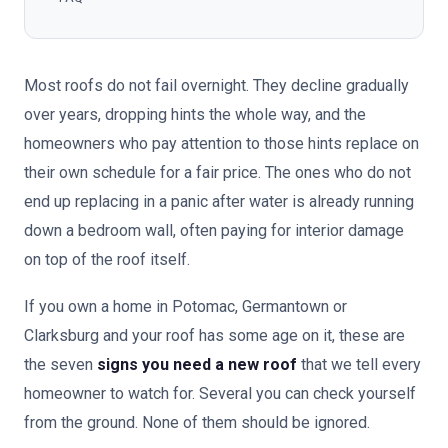
Most roofs do not fail overnight. They decline gradually
over years, dropping hints the whole way, and the
homeowners who pay attention to those hints replace on
their own schedule for a fair price. The ones who do not
end up replacing in a panic after water is already running
down a bedroom wall, often paying for interior damage
on top of the roof itself.
If you own a home in Potomac, Germantown or
Clarksburg and your roof has some age on it, these are
the seven
signs you need a new roof
that we tell every
homeowner to watch for. Several you can check yourself
from the ground. None of them should be ignored.