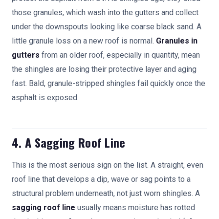
those granules, which wash into the gutters and collect
under the downspouts looking like coarse black sand. A
little granule loss on a new roof is normal.
Granules in
gutters
from an older roof, especially in quantity, mean
the shingles are losing their protective layer and aging
fast. Bald, granule-stripped shingles fail quickly once the
asphalt is exposed.
4. A Sagging Roof Line
This is the most serious sign on the list. A straight, even
roof line that develops a dip, wave or sag points to a
structural problem underneath, not just worn shingles. A
sagging roof line
usually means moisture has rotted