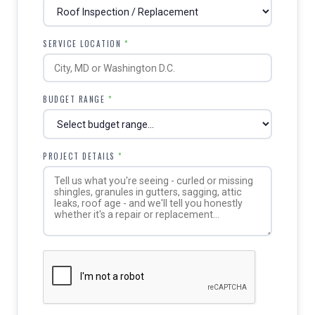
SERVICE LOCATION
*
BUDGET RANGE
*
PROJECT DETAILS
*