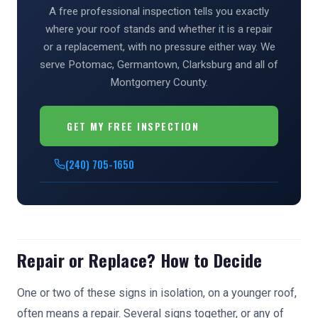
A free professional inspection tells you exactly
where your roof stands and whether it is a repair
or a replacement, with no pressure either way. We
serve Potomac, Germantown, Clarksburg and all of
Montgomery County.
GET MY FREE INSPECTION
(240) 705-1650
Repair or Replace? How to Decide
One or two of these signs in isolation, on a younger roof,
often means a repair. Several signs together, or any of