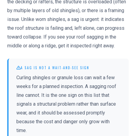
the decking or rafters, the structure is overloaded (often
by multiple layers of old shingles), or there is a framing
issue. Unlike worn shingles, a sag is urgent: it indicates
the roof structure is failing and, left alone, can progress
toward collapse. If you see your roof sagging in the
middle or along a ridge, get it inspected right away.
A SAG IS NOT A WAIT-AND-SEE SIGN
Curling shingles or granule loss can wait a few
weeks for a planned inspection. A sagging roof
line cannot. It is the one sign on this list that
signals a structural problem rather than surface
wear, and it should be assessed promptly
because the cost and danger only grow with
time.