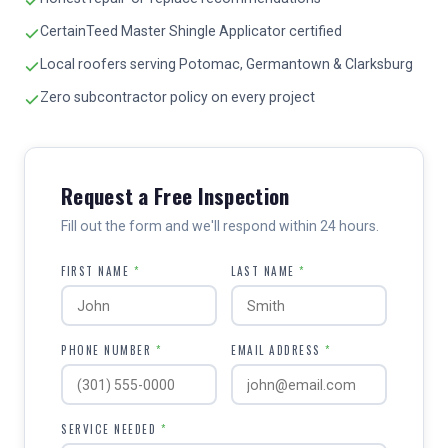
CertainTeed Master Shingle Applicator certified
Local roofers serving Potomac, Germantown & Clarksburg
Zero subcontractor policy on every project
Request a Free Inspection
Fill out the form and we'll respond within 24 hours.
FIRST NAME
*
LAST NAME
*
PHONE NUMBER
*
EMAIL ADDRESS
*
SERVICE NEEDED
*