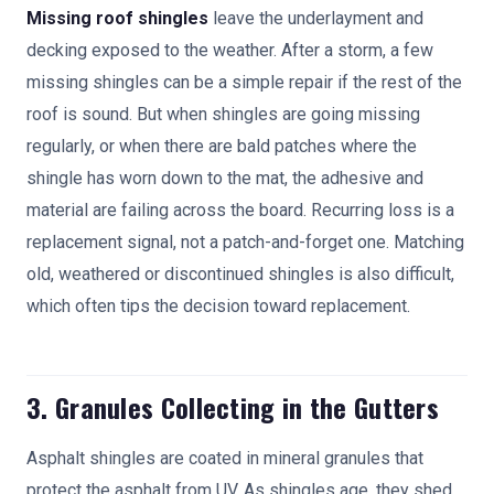
Missing roof shingles
leave the underlayment and
decking exposed to the weather. After a storm, a few
missing shingles can be a simple repair if the rest of the
roof is sound. But when shingles are going missing
regularly, or when there are bald patches where the
shingle has worn down to the mat, the adhesive and
material are failing across the board. Recurring loss is a
replacement signal, not a patch-and-forget one. Matching
old, weathered or discontinued shingles is also difficult,
which often tips the decision toward replacement.
3. Granules Collecting in the Gutters
Asphalt shingles are coated in mineral granules that
protect the asphalt from UV. As shingles age, they shed