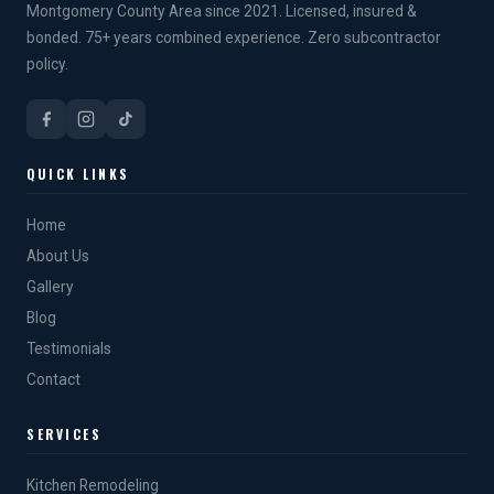
Montgomery County Area since 2021. Licensed, insured &
bonded. 75+ years combined experience. Zero subcontractor
policy.
QUICK LINKS
Home
About Us
Gallery
Blog
Testimonials
Contact
SERVICES
Kitchen Remodeling