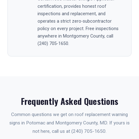
certification, provides honest roof
inspections and replacement, and
operates a strict zero-subcontractor
policy on every project. Free inspections
anywhere in Montgomery County, call
(240) 705-1650.
Frequently Asked Questions
Common questions we get on roof replacement warning
signs in Potomac and Montgomery County, MD. If yours is
not here, call us at (240) 705-1650.