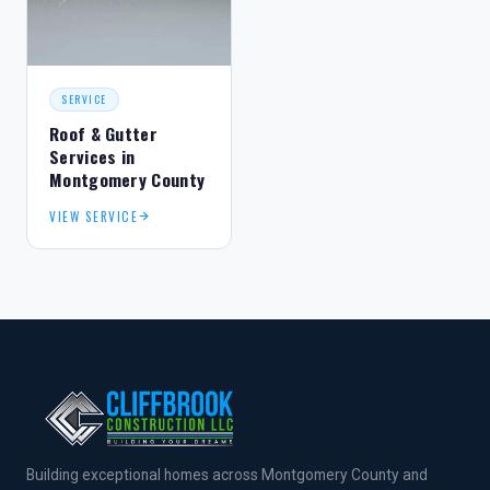
SERVICE
Roof & Gutter
Services in
Montgomery County
VIEW SERVICE
Building exceptional homes across Montgomery County and