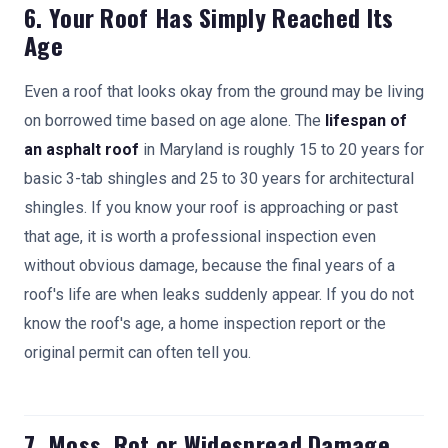
6. Your Roof Has Simply Reached Its
Age
Even a roof that looks okay from the ground may be living
on borrowed time based on age alone. The
lifespan of
an asphalt roof
in Maryland is roughly 15 to 20 years for
basic 3-tab shingles and 25 to 30 years for architectural
shingles. If you know your roof is approaching or past
that age, it is worth a professional inspection even
without obvious damage, because the final years of a
roof's life are when leaks suddenly appear. If you do not
know the roof's age, a home inspection report or the
original permit can often tell you.
7. Moss, Rot or Widespread Damage