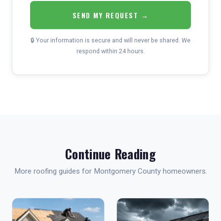
SEND MY REQUEST →
🔒 Your information is secure and will never be shared. We
respond within 24 hours.
Continue Reading
More roofing guides for Montgomery County homeowners.