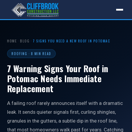
HOME
BLOG
7 SIGNS YOU NEED A NEW ROOF IN POTOMAC
ROOFING · 8 MIN READ
7 Warning Signs Your Roof in
Potomac Needs Immediate
Replacement
A failing roof rarely announces itself with a dramatic
leak. It sends quieter signals first, curling shingles,
granules in the gutters, a subtle dip in the roof line,
that most homeowners walk past for years. Catching