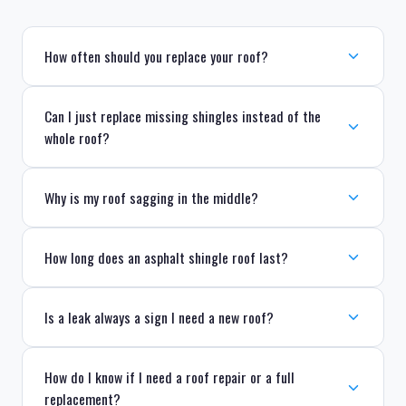
How often should you replace your roof?
Can I just replace missing shingles instead of the
whole roof?
Why is my roof sagging in the middle?
How long does an asphalt shingle roof last?
Is a leak always a sign I need a new roof?
How do I know if I need a roof repair or a full
replacement?