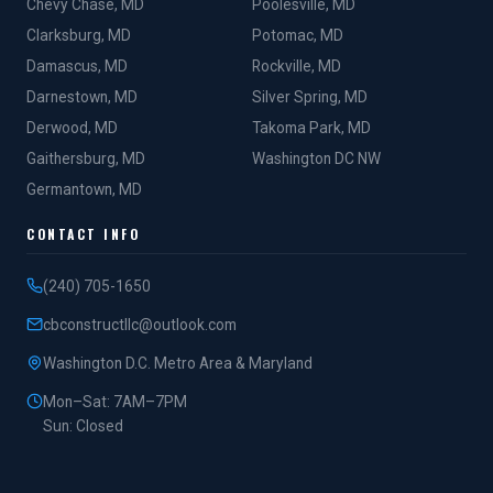
Chevy Chase, MD
Poolesville, MD
Clarksburg, MD
Potomac, MD
Damascus, MD
Rockville, MD
Darnestown, MD
Silver Spring, MD
Derwood, MD
Takoma Park, MD
Gaithersburg, MD
Washington DC NW
Germantown, MD
CONTACT INFO
(240) 705-1650
cbconstructllc@outlook.com
Washington D.C. Metro Area & Maryland
Mon–Sat: 7AM–7PM
Sun: Closed