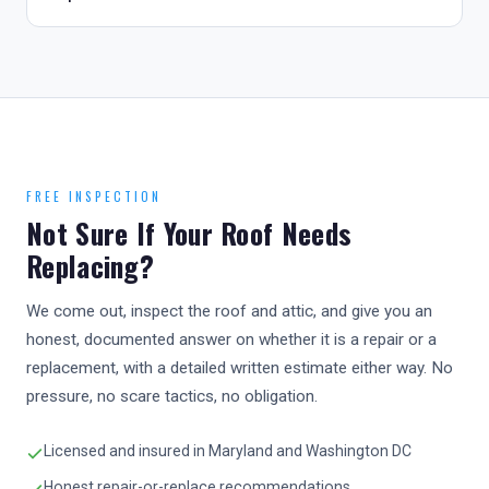
FREE INSPECTION
Not Sure If Your Roof Needs
Replacing?
We come out, inspect the roof and attic, and give you an
honest, documented answer on whether it is a repair or a
replacement, with a detailed written estimate either way. No
pressure, no scare tactics, no obligation.
Licensed and insured in Maryland and Washington DC
Honest repair-or-replace recommendations