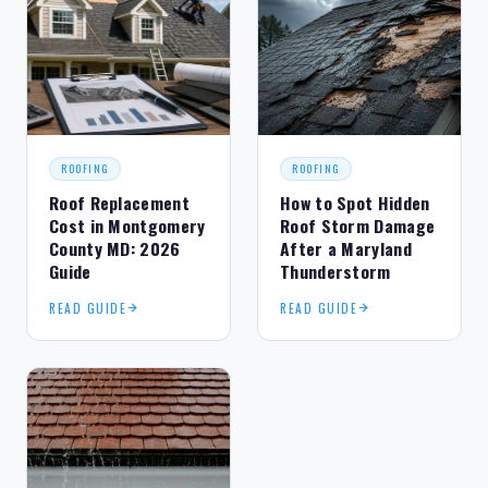
ROOFING
ROOFING
Roof Replacement
How to Spot Hidden
Cost in Montgomery
Roof Storm Damage
County MD: 2026
After a Maryland
Guide
Thunderstorm
READ GUIDE
READ GUIDE