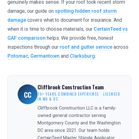
genuinely makes sense. If your roof took recent storm
damage, our guide on
spotting hidden roof storm
damage
covers what to document for insurance. And
when it is time to choose materials, our
CertainTeed vs
GAF comparison
helps. We provide free, honest
inspections through our
roof and gutter service
across
Potomac
,
Germantown
and
Clarksburg
.
Cliffbrook Construction Team
CC
75+ YEARS COMBINED EXPERIENCE · LICENSED
IN MD & DC
Cliffbrook Construction LLC is a family-
owned general contractor serving
Montgomery County and the Washington
DC area since 2021. Our team holds
CertainTeed Master Shingle Applicator