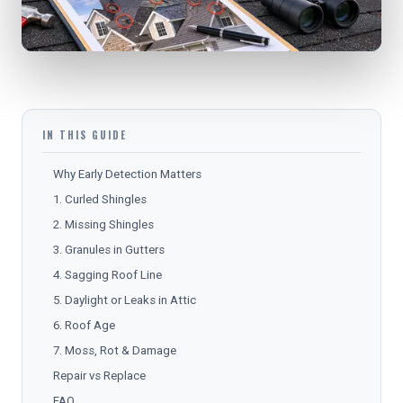
IN THIS GUIDE
Why Early Detection Matters
1. Curled Shingles
2. Missing Shingles
3. Granules in Gutters
4. Sagging Roof Line
5. Daylight or Leaks in Attic
6. Roof Age
7. Moss, Rot & Damage
Repair vs Replace
FAQ