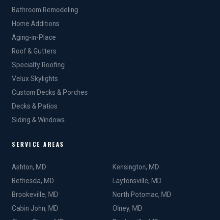
Bathroom Remodeling
Home Additions
Aging-in-Place
Roof & Gutters
Specialty Roofing
Velux Skylights
Custom Decks & Porches
Decks & Patios
Siding & Windows
SERVICE AREAS
Ashton, MD
Kensington, MD
Bethesda, MD
Laytonsville, MD
Brookeville, MD
North Potomac, MD
Cabin John, MD
Olney, MD