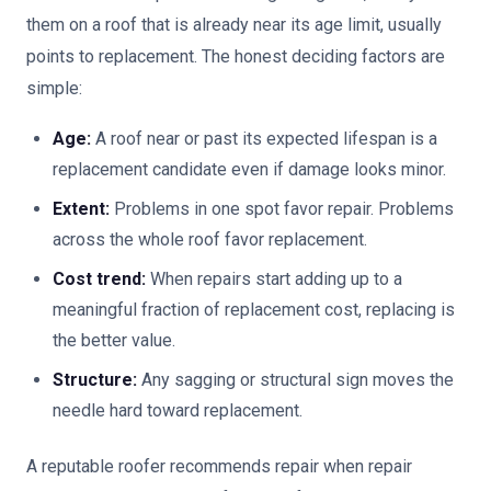
them on a roof that is already near its age limit, usually
points to replacement. The honest deciding factors are
simple:
Age:
A roof near or past its expected lifespan is a
replacement candidate even if damage looks minor.
Extent:
Problems in one spot favor repair. Problems
across the whole roof favor replacement.
Cost trend:
When repairs start adding up to a
meaningful fraction of replacement cost, replacing is
the better value.
Structure:
Any sagging or structural sign moves the
needle hard toward replacement.
A reputable roofer recommends repair when repair