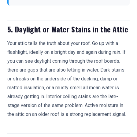
5. Daylight or Water Stains in the Attic
Your attic tells the truth about your roof. Go up with a
flashlight, ideally on a bright day and again during rain. If
you can see daylight coming through the roof boards,
there are gaps that are also letting in water. Dark stains
or streaks on the underside of the decking, damp or
matted insulation, or a musty smell all mean water is
already getting in. Interior ceiling stains are the late-
stage version of the same problem. Active moisture in
the attic on an older roof is a strong replacement signal.