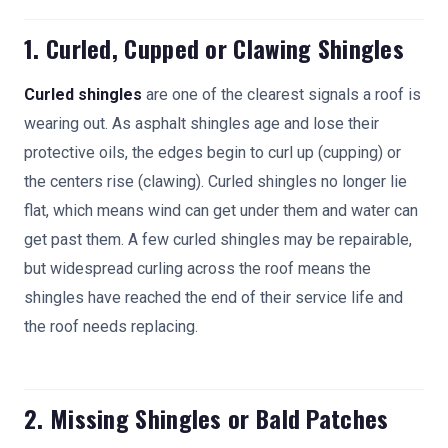
1. Curled, Cupped or Clawing Shingles
Curled shingles
are one of the clearest signals a roof is
wearing out. As asphalt shingles age and lose their
protective oils, the edges begin to curl up (cupping) or
the centers rise (clawing). Curled shingles no longer lie
flat, which means wind can get under them and water can
get past them. A few curled shingles may be repairable,
but widespread curling across the roof means the
shingles have reached the end of their service life and
the roof needs replacing.
2. Missing Shingles or Bald Patches