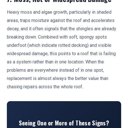
Heavy moss and algae growth, particularly in shaded
areas, traps moisture against the roof and accelerates
decay, and it often signals that the shingles are already
breaking down. Combined with soft, spongy spots
underfoot (which indicate rotted decking) and visible
widespread damage, this points to a roof that is failing
as a system rather than in one location. When the
problems are everywhere instead of in one spot,
replacement is almost always the better value than
chasing repairs across the whole roof.
Seeing One or More of These Signs?